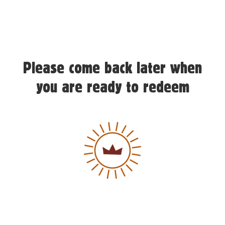
Please come back later when
you are ready to redeem